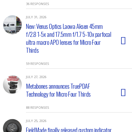
36 RESPONSES
JULY 31, 2026
New: Venus Optics Laowa Aksen 45mm
f/2.8 1-5x and 17.5mm f/1.7 5-10x parfocal
ultra macro APO lenses for Micro Four
Thirds
59 RESPONSES
JULY 27, 2026
Metabones announces TruePDAF
Technology for Micro Four Thirds
88 RESPONSES
JULY 25, 2026
FieldMade finally released custom indicator